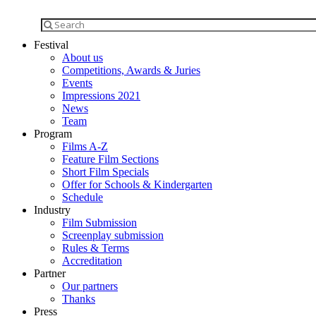
Festival
About us
Competitions, Awards & Juries
Events
Impressions 2021
News
Team
Program
Films A-Z
Feature Film Sections
Short Film Specials
Offer for Schools & Kindergarten
Schedule
Industry
Film Submission
Screenplay submission
Rules & Terms
Accreditation
Partner
Our partners
Thanks
Press