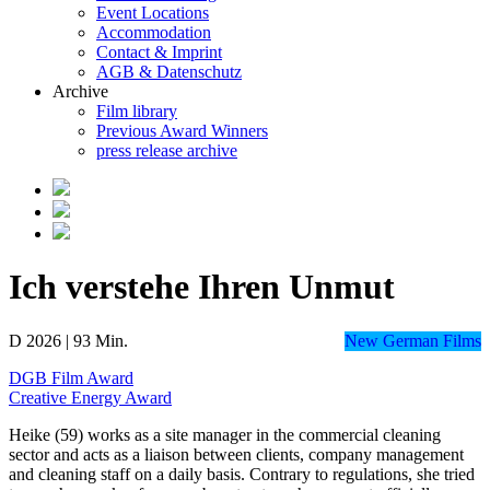
Event Locations
Accommodation
Contact & Imprint
AGB & Datenschutz
Archive
Film library
Previous Award Winners
press release archive
Ich verstehe Ihren Unmut
D 2026 | 93 Min.
New German Films
DGB Film Award
Creative Energy Award
Heike (59) works as a site manager in the commercial cleaning
sector and acts as a liaison between clients, company management
and cleaning staff on a daily basis. Contrary to regulations, she tried