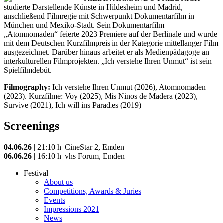
studierte Darstellende Künste in Hildesheim und Madrid,
anschließend Filmregie mit Schwerpunkt Dokumentarfilm in
München und Mexiko-Stadt. Sein Dokumentarfilm
„Atomnomaden“ feierte 2023 Premiere auf der Berlinale und wurde
mit dem Deutschen Kurzfilmpreis in der Kategorie mittellanger Film
ausgezeichnet. Darüber hinaus arbeitet er als Medienpädagoge an
interkulturellen Filmprojekten. „Ich verstehe Ihren Unmut“ ist sein
Spielfilmdebüt.
Filmography:
Ich verstehe Ihren Unmut (2026), Atomnomaden
(2023). Kurzfilme: Voy (2025), Mis Ninos de Madera (2023),
Survive (2021), Ich will ins Paradies (2019)
Screenings
04.06.26
| 21:10 h| CineStar 2, Emden
06.06.26
| 16:10 h| vhs Forum, Emden
Festival
About us
Competitions, Awards & Juries
Events
Impressions 2021
News