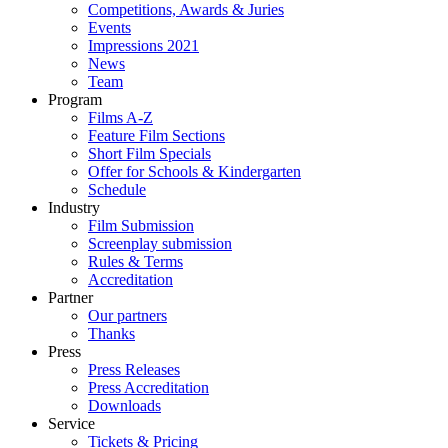
Competitions, Awards & Juries
Events
Impressions 2021
News
Team
Program
Films A-Z
Feature Film Sections
Short Film Specials
Offer for Schools & Kindergarten
Schedule
Industry
Film Submission
Screenplay submission
Rules & Terms
Accreditation
Partner
Our partners
Thanks
Press
Press Releases
Press Accreditation
Downloads
Service
Tickets & Pricing