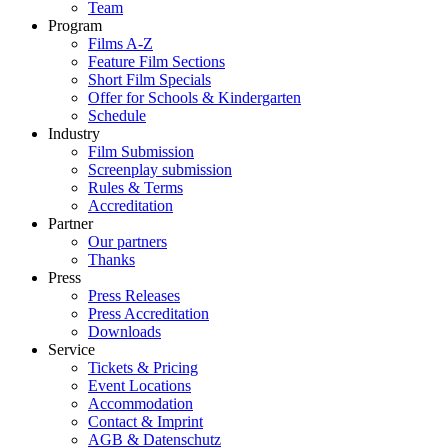
Team
Program
Films A-Z
Feature Film Sections
Short Film Specials
Offer for Schools & Kindergarten
Schedule
Industry
Film Submission
Screenplay submission
Rules & Terms
Accreditation
Partner
Our partners
Thanks
Press
Press Releases
Press Accreditation
Downloads
Service
Tickets & Pricing
Event Locations
Accommodation
Contact & Imprint
AGB & Datenschutz