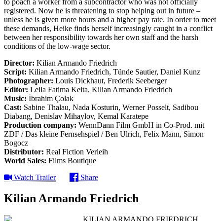
to poach a worker from a subcontractor who was not officially
registered. Now he is threatening to stop helping out in future –
unless he is given more hours and a higher pay rate. In order to meet
these demands, Heike finds herself increasingly caught in a conflict
between her responsibility towards her own staff and the harsh
conditions of the low-wage sector.
Director:
Kilian Armando Friedrich
Script:
Kilian Armando Friedrich, Tünde Sautier, Daniel Kunz
Photographer:
Louis Dickhaut, Frederik Seeberger
Editor:
Leila Fatima Keita, Kilian Armando Friedrich
Music:
İbrahim Çolak
Cast:
Sabine Thalau, Nada Kosturin, Werner Posselt, Sadibou
Diabang, Denislav Mihaylov, Kemal Karatepe
Production company:
WennDann Film GmbH in Co-Prod. mit
ZDF / Das kleine Fernsehspiel / Ben Ulrich, Felix Mann, Simon
Bogocz
Distributor:
Real Fiction Verleih
World Sales:
Films Boutique
Watch Trailer
Share
Kilian Armando Friedrich
KILIAN ARMANDO FRIEDRICH