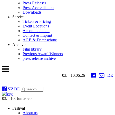
Press Releases
Press Accreditation
Downloads
Service
Tickets & Pricing
Event Locations
Accommodation
Contact & Imprint
AGB & Datenschutz
Archive
Film library
Previous Award Winners
press release archive
03. - 10.06.26
DE
DE
03. - 10. Jun 2026
Festival
About us