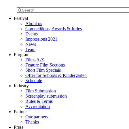
Festival
About us
Competitions, Awards & Juries
Events
Impressions 2021
News
Team
Program
Films A-Z
Feature Film Sections
Short Film Specials
Offer for Schools & Kindergarten
Schedule
Industry
Film Submission
Screenplay submission
Rules & Terms
Accreditation
Partner
Our partners
Thanks
Press