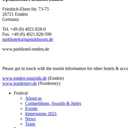
Friedrich-Ebert-Str. 73-75
26721 Emden
Germany
Tel. +49 (0) 4921.828-0
Fax. +49 (0) 4921.828-599
parkhotel(at)upstalsboom.de
www.parkhotel-emden.de
Please get in touch with the tourist information for other hotels & a
www.emden-touristik.de
(Emden)
www.norderney.de
(Norderney)
Festival
About us
Competitions, Awards & Juries
Events
Impressions 2021
News
Team