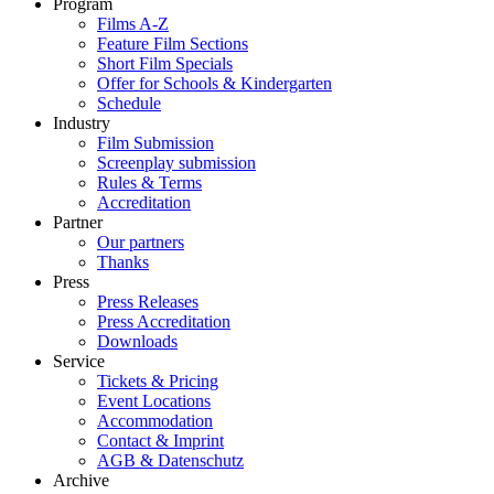
Program
Films A-Z
Feature Film Sections
Short Film Specials
Offer for Schools & Kindergarten
Schedule
Industry
Film Submission
Screenplay submission
Rules & Terms
Accreditation
Partner
Our partners
Thanks
Press
Press Releases
Press Accreditation
Downloads
Service
Tickets & Pricing
Event Locations
Accommodation
Contact & Imprint
AGB & Datenschutz
Archive