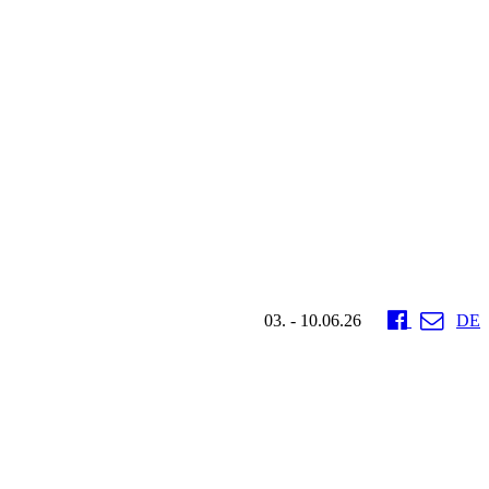
03. - 10.06.26
DE