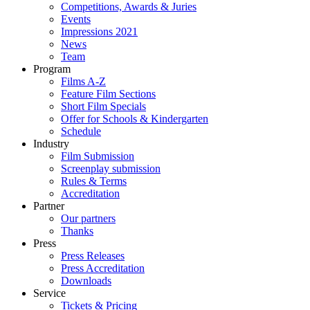
Competitions, Awards & Juries
Events
Impressions 2021
News
Team
Program
Films A-Z
Feature Film Sections
Short Film Specials
Offer for Schools & Kindergarten
Schedule
Industry
Film Submission
Screenplay submission
Rules & Terms
Accreditation
Partner
Our partners
Thanks
Press
Press Releases
Press Accreditation
Downloads
Service
Tickets & Pricing