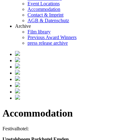
Event Locations
Accommodation
Contact & Imprint
AGB & Datenschutz
Archive
Film library
Previous Award Winners
press release archive
Accommodation
Festivalhotel:
Upstalsboom Parkhotel Emden