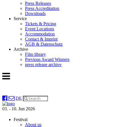
Press Releases
Press Accreditation
Downloads
Service
Tickets & Pricing
Event Locations
Accommodation
Contact & Imprint
AGB & Datenschutz
Archive
Film library
Previous Award Winners
press release archive
DE
03. - 10. Jun 2026
Festival
About us