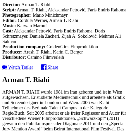
Director:
Arman T. Riahi
Script:
Arman T. Riahi, Aleksandar Petrović, Faris Endris Rahoma
Photographer:
Mario Minichmayr
Editor:
Cordula Werner, Arman T. Riahi
Music:
Karwan Marouf
Cast:
Aleksandar Petrović, Faris Endris Rahoma, Doris
Schretzmayer, Daniela Zacherl, Zijah A. Sokolović, Mehmet Ali
Salman
Production company:
GoldenGirls Fimproduktion
Producer:
Arash T. Riahi, Karin C. Berger
Distributor:
Camino Filmverleih
Watch Trailer
Share
Arman T. Riahi
ARMAN T. RIAHI wurde 1981 im Iran geboren und ist in Wien
aufgewachsen. Er studierte Medientechnik und arbeitete als Grafik-
und Screendesigner in London und Wien. 2006 war Riahi
Teilnehmer des Berlinale Talent Campus in der Kategorie
Regie/Buch. Seit 2005 arbeitet er als freier Regisseur und Autor für
verschiedene Wiener Filmproduktionen. „Schwarzkopf“ (2011)
gewann den Publikumspreis der Diagonale 2011 und den „Special
Jury Mention Award“ beim Beirut International Film Festival. Das