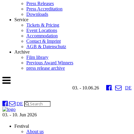
Press Releases
Press Accreditation
Downloads
Service
Tickets & Pricing
Event Locations
Accommodation
Contact & Imprint
AGB & Datenschutz
Archive
Film library
Previous Award Winners
press release archive
03. - 10.06.26
DE
DE
03. - 10. Jun 2026
Festival
About us