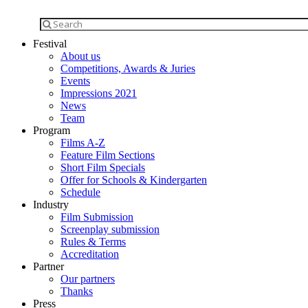
Festival
About us
Competitions, Awards & Juries
Events
Impressions 2021
News
Team
Program
Films A-Z
Feature Film Sections
Short Film Specials
Offer for Schools & Kindergarten
Schedule
Industry
Film Submission
Screenplay submission
Rules & Terms
Accreditation
Partner
Our partners
Thanks
Press