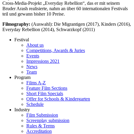
Cross-Media-Projekt „Everyday Rebellion“, das er mit seinem
Bruder Arash realisierte, nahm an über 60 internationalen Festivals
teil und gewann bisher 10 Preise.
Filmography:
(Auswahl): Die Migrantigen (2017), Kinders (2016),
Everyday Rebellion (2014), Schwarzkopf (2011)
Festival
About us
Competitions, Awards & Juries
Events
Impressions 2021
News
Team
Program
Films A-Z
Feature Film Sections
Short Film Specials
Offer for Schools & Kindergarten
Schedule
Industry
Film Submission
Screenplay submission
Rules & Terms
Accreditation