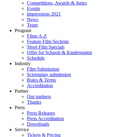
Competitions, Awards & Juries
Events
Impressions 2021
News
Team
Program
Films A-Z
Feature Film Sections
Short Film Specials
Offer for Schools & Kindergarten
Schedule
Industry
Film Submission
Screenplay submission
Rules & Terms
Accreditation
Partner
Our partners
Thanks
Press
Press Releases
Press Accreditation
Downloads
Service
Tickets & Pricing