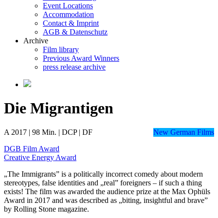
Event Locations
Accommodation
Contact & Imprint
AGB & Datenschutz
Archive
Film library
Previous Award Winners
press release archive
Die Migrantigen
A 2017 | 98 Min. | DCP | DF
New German Films
DGB Film Award
Creative Energy Award
„The Immigrants” is a politically incorrect comedy about modern
stereotypes, false identities and „real” foreigners – if such a thing
exists! The film was awarded the audience prize at the Max Ophüls
Award in 2017 and was described as „biting, insightful and brave”
by Rolling Stone magazine.