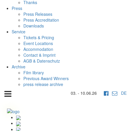
Thanks
Press
Press Releases
Press Accreditation
Downloads
Service
Tickets & Pricing
Event Locations
Accommodation
Contact & Imprint
AGB & Datenschutz
Archive
Film library
Previous Award Winners
press release archive
03. - 10.06.26
DE