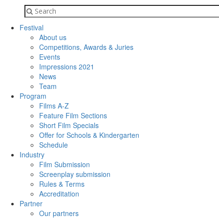
Festival
About us
Competitions, Awards & Juries
Events
Impressions 2021
News
Team
Program
Films A-Z
Feature Film Sections
Short Film Specials
Offer for Schools & Kindergarten
Schedule
Industry
Film Submission
Screenplay submission
Rules & Terms
Accreditation
Partner
Our partners