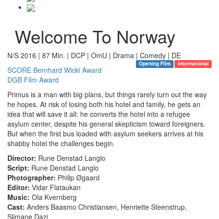
Welcome To Norway
N/S 2016 | 87 Min. | DCP | OmU | Drama | Comedy | DE
Opening Film
International
SCORE Bernhard Wicki Award
DGB Film Award
Primus is a man with big plans, but things rarely turn out the way
he hopes. At risk of losing both his hotel and family, he gets an
idea that will save it all: he converts the hotel into a refugee
asylum center, despite his general skepticism toward foreigners.
But when the first bus loaded with asylum seekers arrives at his
shabby hotel the challenges begin.
Director:
Rune Denstad Langlo
Script:
Rune Denstad Langlo
Photographer:
Philip Øgaard
Editor:
Vidar Flataukan
Music:
Ola Kvernberg
Cast:
Anders Baasmo Christiansen, Henriette Steenstrup,
Slimane Dazi