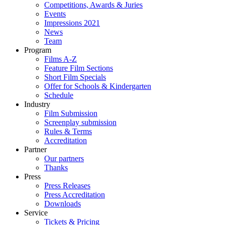
Competitions, Awards & Juries
Events
Impressions 2021
News
Team
Program
Films A-Z
Feature Film Sections
Short Film Specials
Offer for Schools & Kindergarten
Schedule
Industry
Film Submission
Screenplay submission
Rules & Terms
Accreditation
Partner
Our partners
Thanks
Press
Press Releases
Press Accreditation
Downloads
Service
Tickets & Pricing