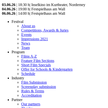
03.06.26
| 18:30 h| Inselkino im Kurtheater, Norderney
04.06.26
| 19:00 h| Festspielhaus am Wall
06.06.26
| 14:00 h| Festspielhaus am Wall
Festival
About us
Competitions, Awards & Juries
Events
Impressions 2021
News
Team
Program
Films A-Z
Feature Film Sections
Short Film Specials
Offer for Schools & Kindergarten
Schedule
Industry
Film Submission
Screenplay submission
Rules & Terms
Accreditation
Partner
Our partners