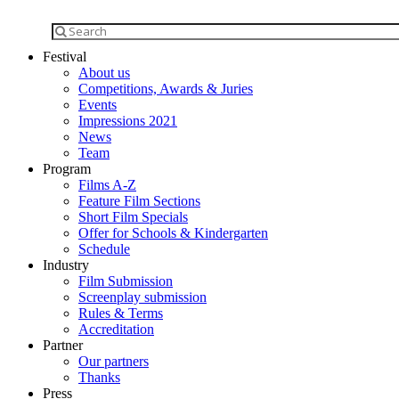
Festival
About us
Competitions, Awards & Juries
Events
Impressions 2021
News
Team
Program
Films A-Z
Feature Film Sections
Short Film Specials
Offer for Schools & Kindergarten
Schedule
Industry
Film Submission
Screenplay submission
Rules & Terms
Accreditation
Partner
Our partners
Thanks
Press