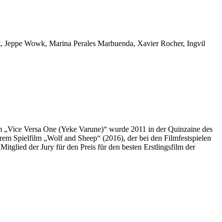
t, Jeppe Wowk, Marina Perales Marhuenda, Xavier Rocher, Ingvil
„Vice Versa One (Yeke Varune)“ wurde 2011 in der Quinzaine des
hrem Spielfilm „Wolf and Sheep“ (2016), der bei den Filmfestspielen
tglied der Jury für den Preis für den besten Erstlingsfilm der