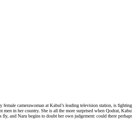
ly female camerawoman at Kabul’s leading television station, is fightin
nt men in her country. She is all the more surprised when Qodrat, Kabul 
rks fly, and Naru begins to doubt her own judgement: could there perhaps