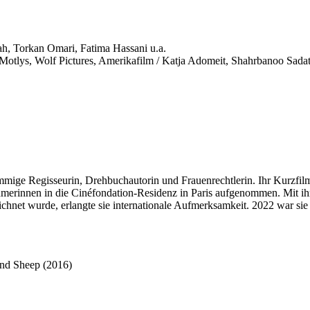
h, Torkan Omari, Fatima Hassani u.a.
otlys, Wolf Pictures, Amerikafilm / Katja Adomeit, Shahrbanoo Sada
 Regisseurin, Drehbuchautorin und Frauenrechtlerin. Ihr Kurzfilm 
nehmerinnen in die Cinéfondation-Residenz in Paris aufgenommen. Mit i
et wurde, erlangte sie internationale Aufmerksamkeit. 2022 war sie Mi
nd Sheep (2016)