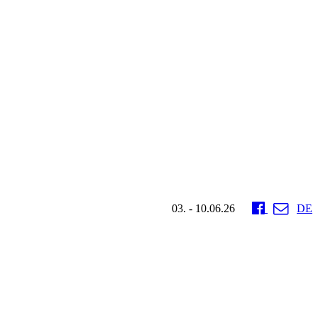
03. - 10.06.26
DE