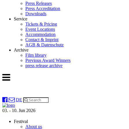
Press Releases
Press Accreditation
Downloads
Service
Tickets & Pricing
Event Locations
Accommodation
Contact & Imprint
AGB & Datenschutz
Archive
Film library
Previous Award Winners
press release archive
DE
03. - 10. Jun 2026
Festival
About us