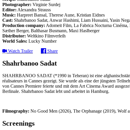
Photographer:
Virginie Surdej
Editor:
Alexandra Strauss
Music:
Harpreet Bansal, Therese Aune, Kristian Eidnes
Cast:
Shahrbanoo Sadat, Anwar Hashimi, Liam Hussaini, Yasin Nega
Production company:
Adomeit Film, La Fabrica Nocturna Cinéma, M
Sæther Berger, Balthasar Busmann, Maxi Haslberger
Distributor:
Weltkino Filmverleih
World Sales:
Lucky Number
Watch Trailer
Share
Shahrbanoo Sadat
SHAHRBANOO SADAT (*1990 in Teheran) ist eine afghanischstämmige
réalisateurs in Cannes gezeigt. Sie wurde als eine der jüngsten Teil
von Cannes Premiere feierte und mit dem Art Cinema Award ausgezeichn
Berlinale. Shahrbanoo Sadat lebt und arbeitet in Hamburg.
Filmography:
No Good Men (2026), The Orphanage (2019), Wolf a
Screenings