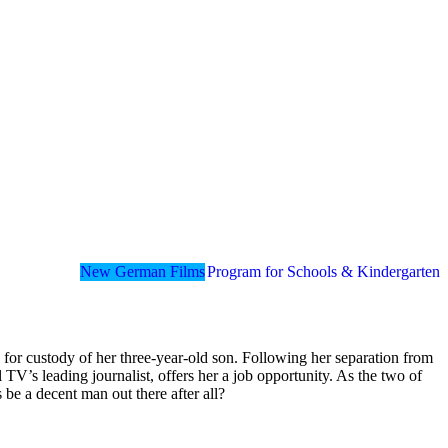
New German Films
Program for Schools & Kindergarten
g for custody of her three-year-old son. Following her separation from
TV’s leading journalist, offers her a job opportunity. As the two of
 be a decent man out there after all?