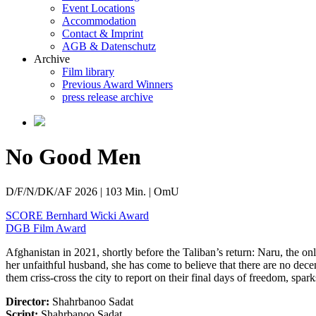
Event Locations
Accommodation
Contact & Imprint
AGB & Datenschutz
Archive
Film library
Previous Award Winners
press release archive
No Good Men
D/F/N/DK/AF 2026 | 103 Min. | OmU
SCORE Bernhard Wicki Award
DGB Film Award
Afghanistan in 2021, shortly before the Taliban’s return: Naru, the on
her unfaithful husband, she has come to believe that there are no dece
them criss-cross the city to report on their final days of freedom, spa
Director:
Shahrbanoo Sadat
Script:
Shahrbanoo Sadat