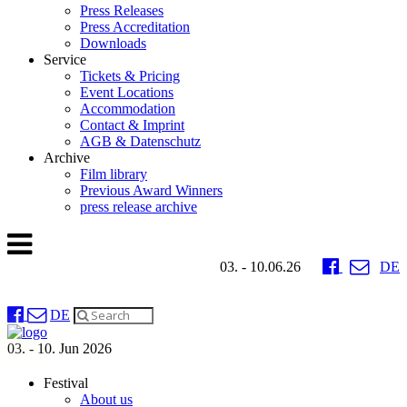
Press Releases
Press Accreditation
Downloads
Service
Tickets & Pricing
Event Locations
Accommodation
Contact & Imprint
AGB & Datenschutz
Archive
Film library
Previous Award Winners
press release archive
03. - 10.06.26
DE
DE
03. - 10. Jun 2026
Festival
About us