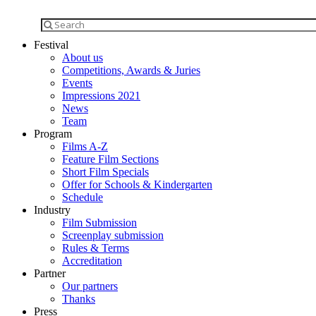
Festival
About us
Competitions, Awards & Juries
Events
Impressions 2021
News
Team
Program
Films A-Z
Feature Film Sections
Short Film Specials
Offer for Schools & Kindergarten
Schedule
Industry
Film Submission
Screenplay submission
Rules & Terms
Accreditation
Partner
Our partners
Thanks
Press