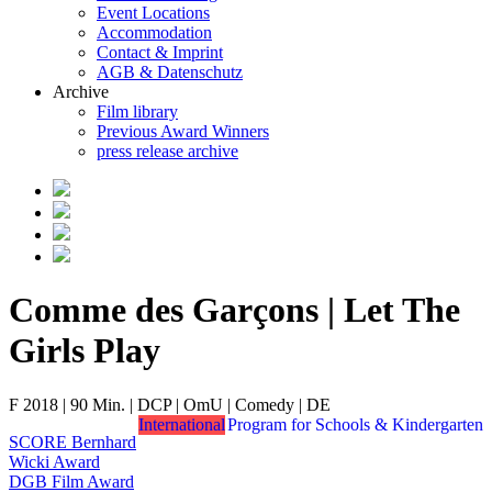
Event Locations
Accommodation
Contact & Imprint
AGB & Datenschutz
Archive
Film library
Previous Award Winners
press release archive
Comme des Garçons | Let The
Girls Play
F 2018 | 90 Min. | DCP | OmU | Comedy | DE
International
Program for Schools & Kindergarten
SCORE Bernhard
Wicki Award
DGB Film Award