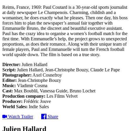
Reims, France, 1969: Paul Coutard is a 30-year-old sports journalist
at daily newspaper Le Champenois. Charming, childish and a
womaniser, he does exactly what he pleases. Then one day, his boss
forces him to plan the newspaper’s annual fair together with
Emmanuelle Bruno, the discreet and beautiful executive assistant.
Paul has the crazy idea to organise a women’s football match for the
first time. With Emmanuelle’s help, the project grows to unexpected
proportions, as does their romance. Along with their unique team of
female players, Paul and Emmanuelle will turn the French football
world upside down. The film is based on a true story.
Director:
Julien Hallard
Script:
Julien Hallard, Jean-Christophe Bouzy, Claude Le Pape
Photographer:
Axel Cosnefroy
Editor:
Jean-Christophe Bouzy
Music:
Vladimir Cosma
Cast:
Max Boublil, Vanessa Guide, Bruno Lochet
Production company:
Les Films Velvet
Producer:
Frédéric Jouve
World Sales:
Indie Sales
Watch Trailer
Share
Julien Hallard