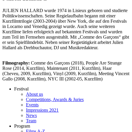
JULIEN HALLARD wurde 1974 in Lisieux geboren und studierte
Politikwissenschaften. Seine Regielaufbahn begann mit einer
Kurzfilmtrilogie (2003-2004) über New York, die auf den Festivals
in Locarno und Venedig gezeigt wurde. Auch seine weiteren
Kurzfilme liefen erfolgreich auf bekannten Festivals und wurden
zum Teil im Fernsehen ausgestrahlt. Mit „Comme des Garçons“ gibt
er sein Spielfilmdebüt. Neben seiner Regietätigkeit arbeitet Julien
Hallard als Drehbuchautor, DJ und Musikredakteur.
Filmography:
Comme des Garçons (2018), People Are Strange
Rose (2014, Kurzfilm), Maintenant (2011, Kurzfilm), Haar
(Cheveu, 2009, Kurzfilm), Vinyl (2009, Kurzfilm), Meeting Vincent
Gallo (2008, Kurzfilm), NYC III (2002-05, Kurzfilm)
Festival
About us
Competitions, Awards & Juries
Events
Impressions 2021
News
Team
Program
Films A-Z