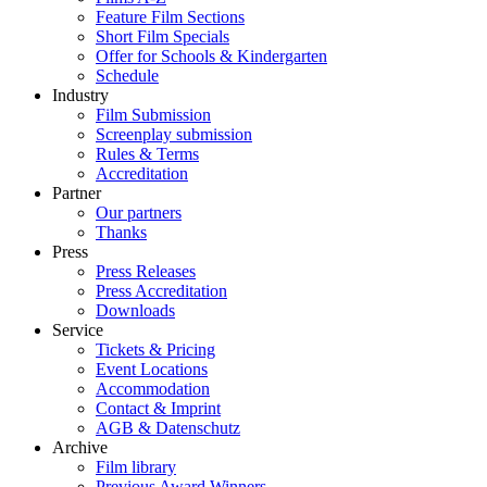
Feature Film Sections
Short Film Specials
Offer for Schools & Kindergarten
Schedule
Industry
Film Submission
Screenplay submission
Rules & Terms
Accreditation
Partner
Our partners
Thanks
Press
Press Releases
Press Accreditation
Downloads
Service
Tickets & Pricing
Event Locations
Accommodation
Contact & Imprint
AGB & Datenschutz
Archive
Film library
Previous Award Winners