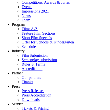
Competitions, Awards & Juries
Events
Impressions 2021
News
Team
Program
Films A-Z
Feature Film Sections
Short Film Specials
Offer for Schools & Kindergarten
Schedule
Industry
Film Submission
Screenplay submission
Rules & Terms
Accreditation
Partner
Our partners
Thanks
Press
Press Releases
Press Accreditation
Downloads
Service
Tickets & Pricing