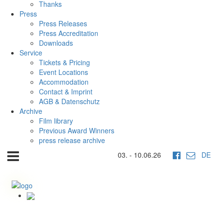
Thanks
Press
Press Releases
Press Accreditation
Downloads
Service
Tickets & Pricing
Event Locations
Accommodation
Contact & Imprint
AGB & Datenschutz
Archive
Film library
Previous Award Winners
press release archive
03. - 10.06.26
DE