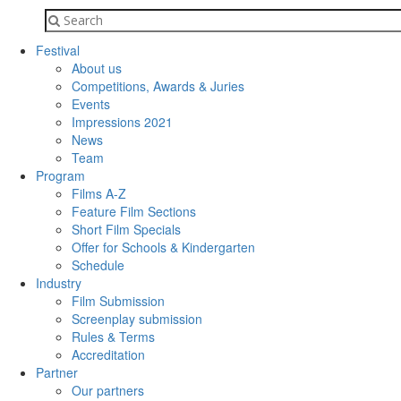
Festival
About us
Competitions, Awards & Juries
Events
Impressions 2021
News
Team
Program
Films A-Z
Feature Film Sections
Short Film Specials
Offer for Schools & Kindergarten
Schedule
Industry
Film Submission
Screenplay submission
Rules & Terms
Accreditation
Partner
Our partners