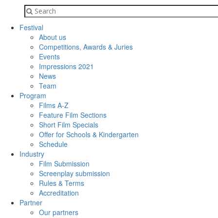
Festival
About us
Competitions, Awards & Juries
Events
Impressions 2021
News
Team
Program
Films A-Z
Feature Film Sections
Short Film Specials
Offer for Schools & Kindergarten
Schedule
Industry
Film Submission
Screenplay submission
Rules & Terms
Accreditation
Partner
Our partners