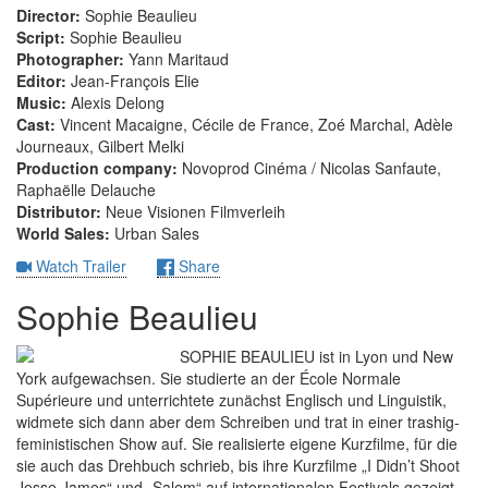
Director:
Sophie Beaulieu
Script:
Sophie Beaulieu
Photographer:
Yann Maritaud
Editor:
Jean-François Elie
Music:
Alexis Delong
Cast:
Vincent Macaigne, Cécile de France, Zoé Marchal, Adèle
Journeaux, Gilbert Melki
Production company:
Novoprod Cinéma / Nicolas Sanfaute,
Raphaëlle Delauche
Distributor:
Neue Visionen Filmverleih
World Sales:
Urban Sales
Watch Trailer
Share
Sophie Beaulieu
SOPHIE BEAULIEU ist in Lyon und New
York aufgewachsen. Sie studierte an der École Normale
Supérieure und unterrichtete zunächst Englisch und Linguistik,
widmete sich dann aber dem Schreiben und trat in einer trashig-
feministischen Show auf. Sie realisierte eigene Kurzfilme, für die
sie auch das Drehbuch schrieb, bis ihre Kurzfilme „I Didn’t Shoot
Jesse James“ und „Salem“ auf internationalen Festivals gezeigt