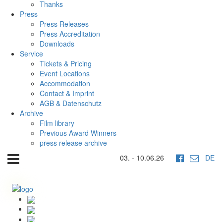
Thanks
Press
Press Releases
Press Accreditation
Downloads
Service
Tickets & Pricing
Event Locations
Accommodation
Contact & Imprint
AGB & Datenschutz
Archive
Film library
Previous Award Winners
press release archive
03. - 10.06.26
DE