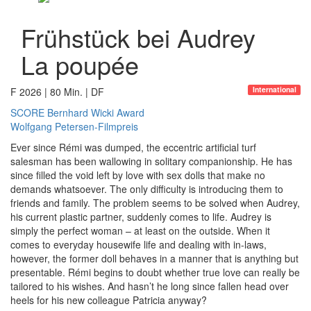
Frühstück bei Audrey
La poupée
International
F 2026 | 80 Min. | DF
SCORE Bernhard Wicki Award
Wolfgang Petersen-Filmpreis
Ever since Rémi was dumped, the eccentric artificial turf
salesman has been wallowing in solitary companionship. He has
since filled the void left by love with sex dolls that make no
demands whatsoever. The only difficulty is introducing them to
friends and family. The problem seems to be solved when Audrey,
his current plastic partner, suddenly comes to life. Audrey is
simply the perfect woman – at least on the outside. When it
comes to everyday housewife life and dealing with in-laws,
however, the former doll behaves in a manner that is anything but
presentable. Rémi begins to doubt whether true love can really be
tailored to his wishes. And hasn’t he long since fallen head over
heels for his new colleague Patricia anyway?