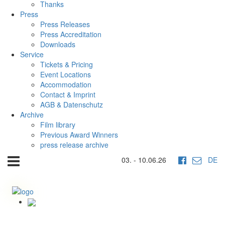
Thanks
Press
Press Releases
Press Accreditation
Downloads
Service
Tickets & Pricing
Event Locations
Accommodation
Contact & Imprint
AGB & Datenschutz
Archive
Film library
Previous Award Winners
press release archive
03. - 10.06.26
DE