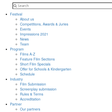
Festival
About us
Competitions, Awards & Juries
Events
Impressions 2021
News
Team
Program
Films A-Z
Feature Film Sections
Short Film Specials
Offer for Schools & Kindergarten
Schedule
Industry
Film Submission
Screenplay submission
Rules & Terms
Accreditation
Partner
Our partners