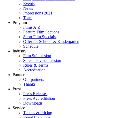
Events
News
Impressions 2021
Team
Program
Films A-Z
Feature Film Sections
Short Film Specials
Offer for Schools & Kindergarten
Schedule
Industry
Film Submission
Screenplay submission
Rules & Terms
Accreditation
Partner
Our partners
Thanks
Press
Press Releases
Press Accreditation
Downloads
Service
Tickets & Pricing
Event Locations