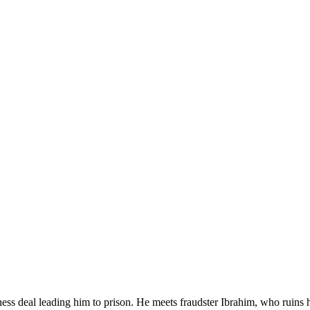
ness deal leading him to prison. He meets fraudster Ibrahim, who ruins 