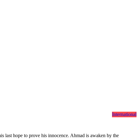
International
his last hope to prove his innocence. Ahmad is awaken by the