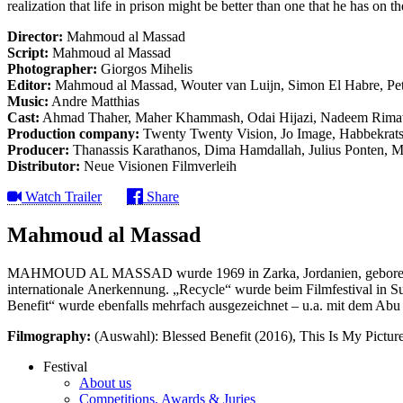
realization that life in prison might be better than one that he has on th
Director:
Mahmoud al Massad
Script:
Mahmoud al Massad
Photographer:
Giorgos Mihelis
Editor:
Mahmoud al Massad, Wouter van Luijn, Simon El Habre, Pe
Music:
Andre Matthias
Cast:
Ahmad Thaher, Maher Khammash, Odai Hijazi, Nadeem Rimaw
Production company:
Twenty Twenty Vision, Jo Image, Habbekrats,
Producer:
Thanassis Karathanos, Dima Hamdallah, Julius Ponten, 
Distributor:
Neue Visionen Filmverleih
Watch Trailer
Share
Mahmoud al Massad
MAHMOUD AL MASSAD wurde 1969 in Zarka, Jordanien, geboren. Mit
internationale Anerkennung. „Recycle“ wurde beim Filmfestival in 
Benefit“ wurde ebenfalls mehrfach ausgezeichnet – u.a. mit dem A
Filmography:
(Auswahl): Blessed Benefit (2016), This Is My Pictu
Festival
About us
Competitions, Awards & Juries