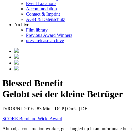
Event Locations
Accommodation
Contact & Imprint
AGB & Datenschutz
Archive
Film library
Previous Award Winners
press release archive
Blessed Benefit
Gelobt sei der kleine Betrüger
D/JOR/NL 2016 | 83 Min. | DCP | OmU | DE
SCORE Bernhard Wicki Award
Ahmad, a construction worker, gets tangled up in an unfortunate busi