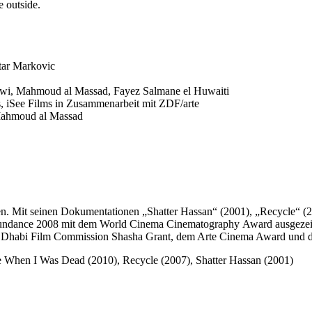
e outside.
tar Markovic
i, Mahmoud al Massad, Fayez Salmane el Huwaiti
 iSee Films in Zusammenarbeit mit ZDF/arte
Mahmoud al Massad
 seinen Dokumentationen „Shatter Hassan“ (2001), „Recycle“ (2007
Sundance 2008 mit dem World Cinema Cinematography Award ausgezeich
bu Dhabi Film Commission Shasha Grant, dem Arte Cinema Award und de
re When I Was Dead (2010), Recycle (2007), Shatter Hassan (2001)