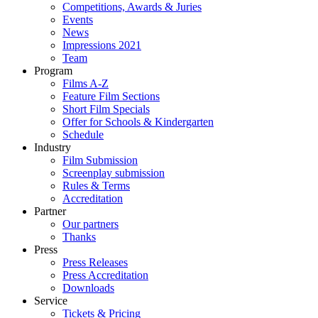
Competitions, Awards & Juries
Events
News
Impressions 2021
Team
Program
Films A-Z
Feature Film Sections
Short Film Specials
Offer for Schools & Kindergarten
Schedule
Industry
Film Submission
Screenplay submission
Rules & Terms
Accreditation
Partner
Our partners
Thanks
Press
Press Releases
Press Accreditation
Downloads
Service
Tickets & Pricing