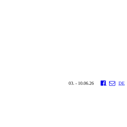
03. - 10.06.26
DE