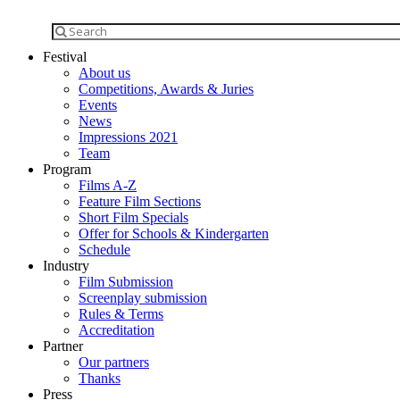
Festival
About us
Competitions, Awards & Juries
Events
News
Impressions 2021
Team
Program
Films A-Z
Feature Film Sections
Short Film Specials
Offer for Schools & Kindergarten
Schedule
Industry
Film Submission
Screenplay submission
Rules & Terms
Accreditation
Partner
Our partners
Thanks
Press