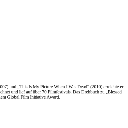
) und „This Is My Picture When I Was Dead“ (2010) erreichte er
net und lief auf über 70 Filmfestivals. Das Drehbuch zu „Blessed
m Global Film Initiative Award.