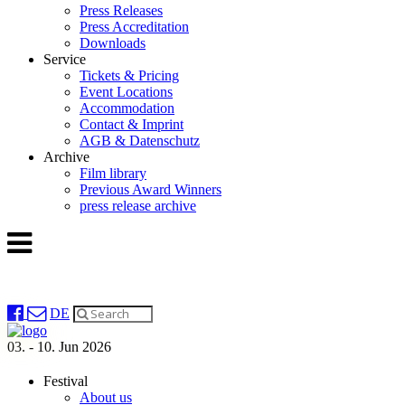
Press Releases
Press Accreditation
Downloads
Service
Tickets & Pricing
Event Locations
Accommodation
Contact & Imprint
AGB & Datenschutz
Archive
Film library
Previous Award Winners
press release archive
DE
03. - 10. Jun 2026
Festival
About us