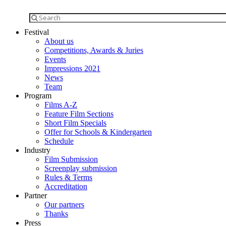
Festival
About us
Competitions, Awards & Juries
Events
Impressions 2021
News
Team
Program
Films A-Z
Feature Film Sections
Short Film Specials
Offer for Schools & Kindergarten
Schedule
Industry
Film Submission
Screenplay submission
Rules & Terms
Accreditation
Partner
Our partners
Thanks
Press