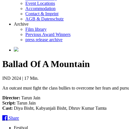
Event Locations
Accommodation
Contact & Imprint
AGB & Datenschutz
Archive
Film library
Previous Award Winners
press release archive
Ballad Of A Mountain
IND 2024 | 17 Min.
An outcast must fight the class bullies to overcome her fears and pursu
Director:
Tarun Jain
Script:
Tarun Jain
Cast:
Diya Bisht, Kabyanjali Bisht, Dhruv Kumar Tamta
Share
Festival