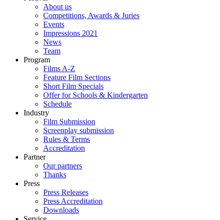
About us
Competitions, Awards & Juries
Events
Impressions 2021
News
Team
Program
Films A-Z
Feature Film Sections
Short Film Specials
Offer for Schools & Kindergarten
Schedule
Industry
Film Submission
Screenplay submission
Rules & Terms
Accreditation
Partner
Our partners
Thanks
Press
Press Releases
Press Accreditation
Downloads
Service