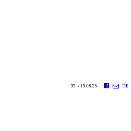
03. - 10.06.26
DE