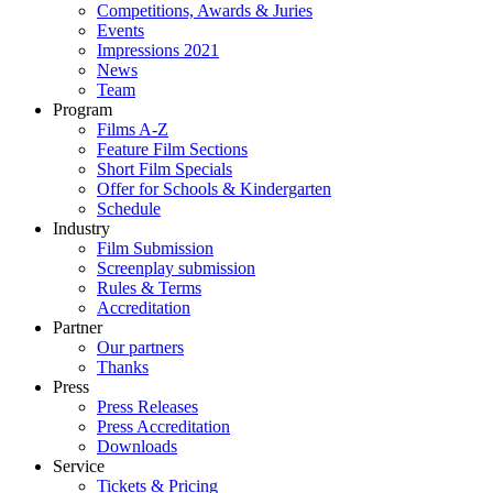
Competitions, Awards & Juries
Events
Impressions 2021
News
Team
Program
Films A-Z
Feature Film Sections
Short Film Specials
Offer for Schools & Kindergarten
Schedule
Industry
Film Submission
Screenplay submission
Rules & Terms
Accreditation
Partner
Our partners
Thanks
Press
Press Releases
Press Accreditation
Downloads
Service
Tickets & Pricing