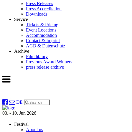
Press Releases
Press Accreditation
Downloads
Service
Tickets & Pricing
Event Locations
Accommodation
Contact & Imprint
AGB & Datenschutz
Archive
Film library
Previous Award Winners
press release archive
DE
03. - 10. Jun 2026
Festival
About us