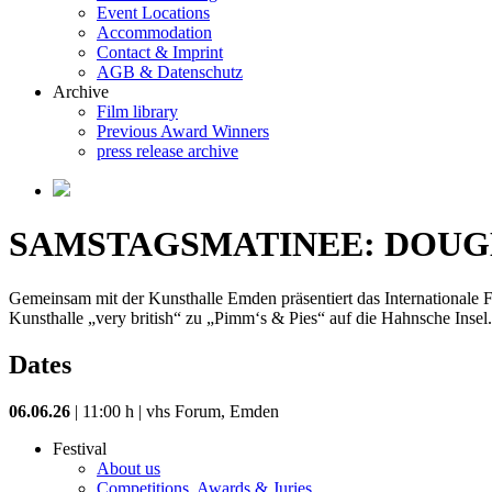
Event Locations
Accommodation
Contact & Imprint
AGB & Datenschutz
Archive
Film library
Previous Award Winners
press release archive
SAMSTAGSMATINEE: DOUG
Gemeinsam mit der Kunsthalle Emden präsentiert das Internationale Fi
Kunsthalle „very british“ zu „Pimm‘s & Pies“ auf die Hahnsche Insel. 
Dates
06.06.26
| 11:00 h | vhs Forum, Emden
Festival
About us
Competitions, Awards & Juries