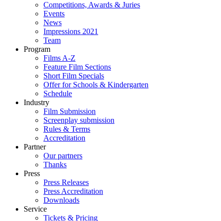
Competitions, Awards & Juries
Events
News
Impressions 2021
Team
Program
Films A-Z
Feature Film Sections
Short Film Specials
Offer for Schools & Kindergarten
Schedule
Industry
Film Submission
Screenplay submission
Rules & Terms
Accreditation
Partner
Our partners
Thanks
Press
Press Releases
Press Accreditation
Downloads
Service
Tickets & Pricing