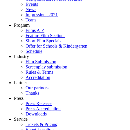
Events
News
Impressions 2021
Team
Program
Films A-Z
Feature Film Sections
Short Film Specials
Offer for Schools & Kindergarten
Schedule
Industry
Film Submission
Screenplay submission
Rules & Terms
Accreditation
Partner
Our partners
Thanks
Press
Press Releases
Press Accreditation
Downloads
Service
Tickets & Pricing
Event Locations