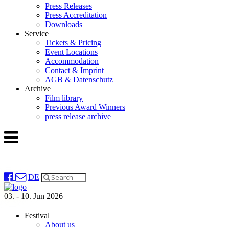
Press Releases
Press Accreditation
Downloads
Service
Tickets & Pricing
Event Locations
Accommodation
Contact & Imprint
AGB & Datenschutz
Archive
Film library
Previous Award Winners
press release archive
DE
03. - 10. Jun 2026
Festival
About us