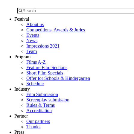
Festival
About us
Competitions, Awards & Juries
Events
News
Impressions 2021
Team
Program
Films A-Z
Feature Film Sections
Short Film Specials
Offer for Schools & Kindergarten
Schedule
Industry
Film Submission
Screenplay submission
Rules & Terms
Accreditation
Partner
Our partners
Thanks
Press