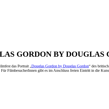
LAS GORDON BY DOUGLAS
lmfest das Portrait „
Douglas Gordon by Douglas Gordon
“ des britis
Für FilmbesucherInnen gibt es im Anschluss freien Eintritt in die Kunst