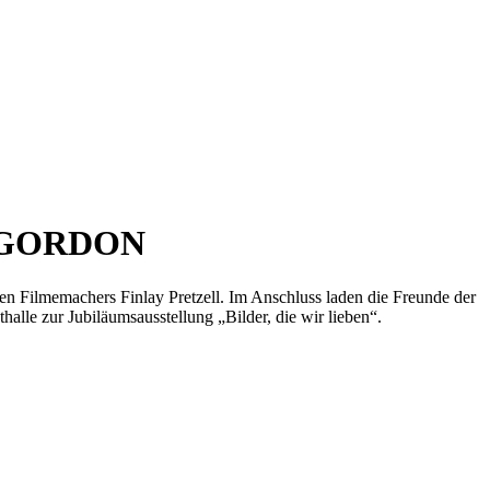
 GORDON
chen Filmemachers Finlay Pretzell. Im Anschluss laden die Freunde der
halle zur Jubiläumsausstellung „Bilder, die wir lieben“.