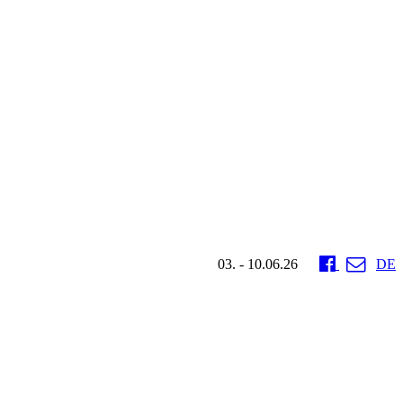
03. - 10.06.26
DE