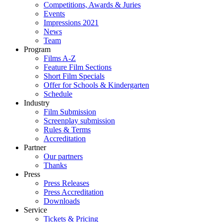
Competitions, Awards & Juries
Events
Impressions 2021
News
Team
Program
Films A-Z
Feature Film Sections
Short Film Specials
Offer for Schools & Kindergarten
Schedule
Industry
Film Submission
Screenplay submission
Rules & Terms
Accreditation
Partner
Our partners
Thanks
Press
Press Releases
Press Accreditation
Downloads
Service
Tickets & Pricing