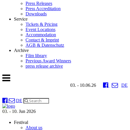
Press Releases
Press Accreditation
Downloads
Service
Tickets & Pricing
Event Locations
Accommodation
Contact & Imprint
AGB & Datenschutz
Archive
Film library
Previous Award Winners
press release archive
03. - 10.06.26
DE
DE
03. - 10. Jun 2026
Festival
About us