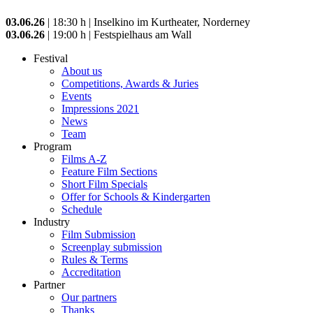
03.06.26
| 18:30 h | Inselkino im Kurtheater, Norderney
03.06.26
| 19:00 h | Festspielhaus am Wall
Festival
About us
Competitions, Awards & Juries
Events
Impressions 2021
News
Team
Program
Films A-Z
Feature Film Sections
Short Film Specials
Offer for Schools & Kindergarten
Schedule
Industry
Film Submission
Screenplay submission
Rules & Terms
Accreditation
Partner
Our partners
Thanks