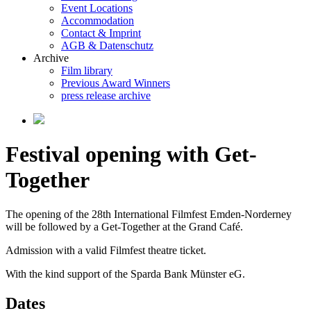
Event Locations
Accommodation
Contact & Imprint
AGB & Datenschutz
Archive
Film library
Previous Award Winners
press release archive
Festival opening with Get-
Together
The opening of the 28th International Filmfest Emden-Norderney
will be followed by a Get-Together at the Grand Café.
Admission with a valid Filmfest theatre ticket.
With the kind support of the Sparda Bank Münster eG.
Dates