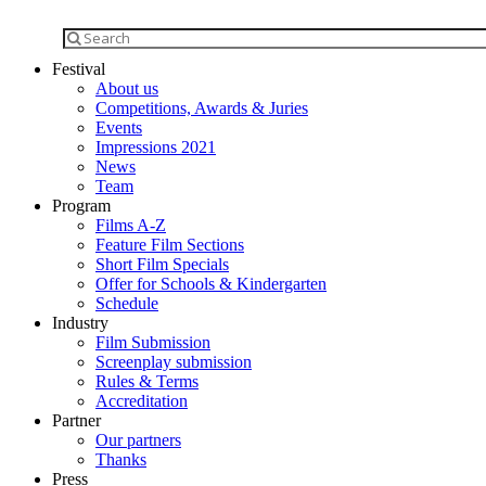
Festival
About us
Competitions, Awards & Juries
Events
Impressions 2021
News
Team
Program
Films A-Z
Feature Film Sections
Short Film Specials
Offer for Schools & Kindergarten
Schedule
Industry
Film Submission
Screenplay submission
Rules & Terms
Accreditation
Partner
Our partners
Thanks
Press