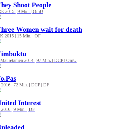
hey Shoot People
RE 2015 | 9 Min. | OmU
hree Women wait for death
K 2015 | 15 Min. | OF
Timbuktu
/Mauretanien 2014 | 97 Min. | DCP | OmU
o.Pas
 2016 | 72 Min. | DCP | DF
nited Interest
 2016 | 9 Min. | DF
Unleaded