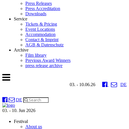
Press Releases
Press Accreditation
Downloads
Service
Tickets & Pricing
Event Locations
Accommodation
Contact & Imprint
AGB & Datenschutz
Archive
Film library
Previous Award Winners
press release archive
03. - 10.06.26
DE
DE
03. - 10. Jun 2026
Festival
About us