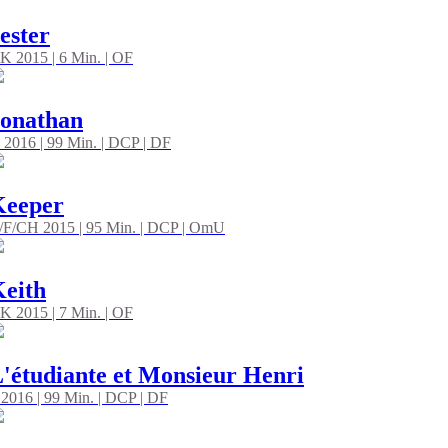
ester
K 2015 | 6 Min. | OF
onathan
 2016 | 99 Min. | DCP | DF
Keeper
/F/CH 2015 | 95 Min. | DCP | OmU
eith
K 2015 | 7 Min. | OF
'étudiante et Monsieur Henri
 2016 | 99 Min. | DCP | DF