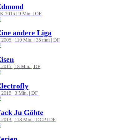
Edmond
K 2015 | 9 Min. | OF
ine andere Liga
 2005 | 110 Min. | 35 mm | DF
isen
 2015 | 18 Min. | DF
lectrofly
 2015 | 3 Min. | DF
ack Ju Göhte
 2013 | 118 Min. | DCP | DF
erien