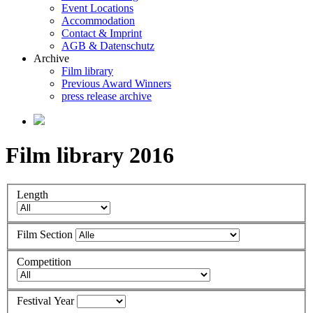
Event Locations
Accommodation
Contact & Imprint
AGB & Datenschutz
Archive
Film library
Previous Award Winners
press release archive
Film library 2016
Length
Film Section
Competition
Festival Year