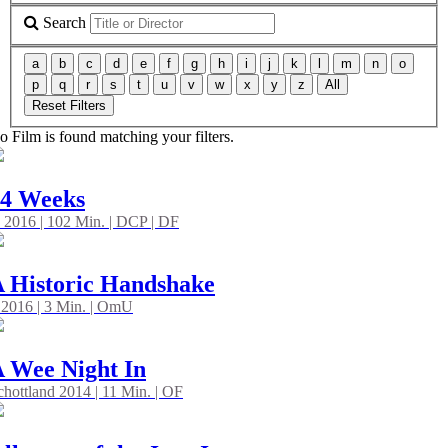
Search
a
b
c
d
e
f
g
h
i
j
k
l
m
n
o
p
q
r
s
t
u
v
w
x
y
z
All
Reset Filters
o Film is found matching your filters.
24 Weeks
 2016 | 102 Min. | DCP | DF
 Historic Handshake
 2016 | 3 Min. | OmU
 Wee Night In
chottland 2014 | 11 Min. | OF