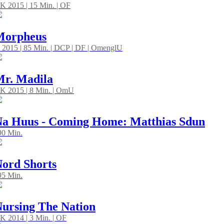
K 2015 | 15 Min. | OF
Morpheus
 2015 | 85 Min. | DCP | DF | OmenglU
r. Madila
K 2015 | 8 Min. | OmU
a Huus - Coming Home: Matthias Sdun
 90 Min.
ord Shorts
 95 Min.
ursing The Nation
K 2014 | 3 Min. | OF