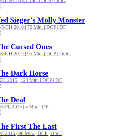
/NL 2015 | 85 Min. | DCP | OmU
ed Sieger's Molly Monster
/S/CH 2016 | 72 Min. | DCP | DF
he Cursed Ones
K/GH 2015 | 95 Min. | DCP | OmU
he Dark Horse
ZL 2015 | 124 Min. | DCP | DF
he Deal
K/PL 2015 | 4 Min. | OF
he First The Last
/F 2016 | 98 Min. | DCP | OmU