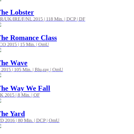
he Lobster
R/UK/IRE/F/NL 2015 | 118 Min. | DCP | DF
he Romance Class
CO 2015 | 15 Min. | OmU
The Wave
 2015 | 105 Min. | Blu-ray | OmU
he Way We Fall
K 2015 | 8 Min. | OF
he Yard
/D 2016 | 80 Min. | DCP | OmU