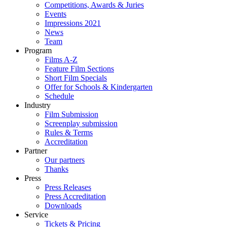
Competitions, Awards & Juries
Events
Impressions 2021
News
Team
Program
Films A-Z
Feature Film Sections
Short Film Specials
Offer for Schools & Kindergarten
Schedule
Industry
Film Submission
Screenplay submission
Rules & Terms
Accreditation
Partner
Our partners
Thanks
Press
Press Releases
Press Accreditation
Downloads
Service
Tickets & Pricing