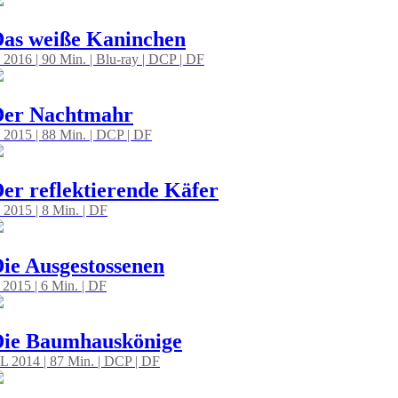
as weiße Kaninchen
 2016 | 90 Min. | Blu-ray | DCP | DF
Der Nachtmahr
 2015 | 88 Min. | DCP | DF
er reflektierende Käfer
 2015 | 8 Min. | DF
ie Ausgestossenen
 2015 | 6 Min. | DF
Die Baumhauskönige
L 2014 | 87 Min. | DCP | DF