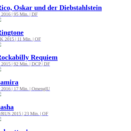
ico, Oskar und der Diebstahlstein
 2016 | 95 Min. | DF
ingtone
K 2015 | 11 Min. | OF
ockabilly Requiem
 2015 | 92 Min. | DCP | DF
Samira
 2016 | 17 Min. | OmenglU
asha
/RUS 2015 | 23 Min. | OF