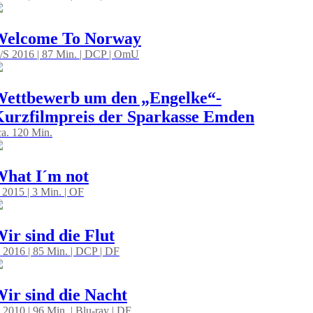
Welcome To Norway
/S 2016 | 87 Min. | DCP | OmU
ettbewerb um den „Engelke“-
urzfilmpreis der Sparkasse Emden
 ca. 120 Min.
hat I´m not
 2015 | 3 Min. | OF
ir sind die Flut
 2016 | 85 Min. | DCP | DF
ir sind die Nacht
 2010 | 96 Min. | Blu-ray | DF