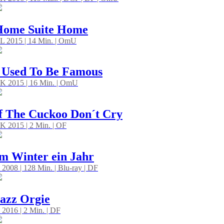
Home Suite Home
L 2015 | 14 Min. | OmU
 Used To Be Famous
K 2015 | 16 Min. | OmU
f The Cuckoo Don´t Cry
K 2015 | 2 Min. | OF
m Winter ein Jahr
 2008 | 128 Min. | Blu-ray | DF
azz Orgie
 2016 | 2 Min. | DF