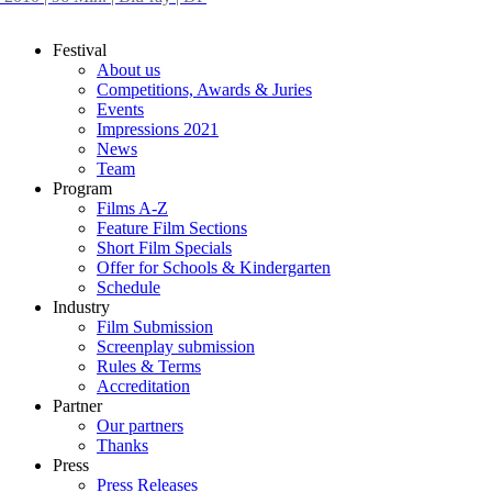
Festival
About us
Competitions, Awards & Juries
Events
Impressions 2021
News
Team
Program
Films A-Z
Feature Film Sections
Short Film Specials
Offer for Schools & Kindergarten
Schedule
Industry
Film Submission
Screenplay submission
Rules & Terms
Accreditation
Partner
Our partners
Thanks
Press
Press Releases