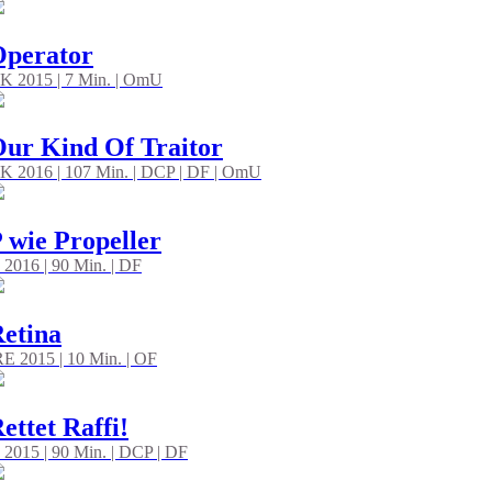
Operator
K 2015 | 7 Min. | OmU
ur Kind Of Traitor
K 2016 | 107 Min. | DCP | DF | OmU
 wie Propeller
 2016 | 90 Min. | DF
etina
RE 2015 | 10 Min. | OF
ettet Raffi!
 2015 | 90 Min. | DCP | DF