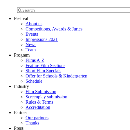
Festival
About us
Competitions, Awards & Juries
Events
Impressions 2021
News
Team
Program
Films A-Z
Feature Film Sections
Short Film Specials
Offer for Schools & Kindergarten
Schedule
Industry
Film Submission
Screenplay submission
Rules & Terms
Accreditation
Partner
Our partners
Thanks
Press