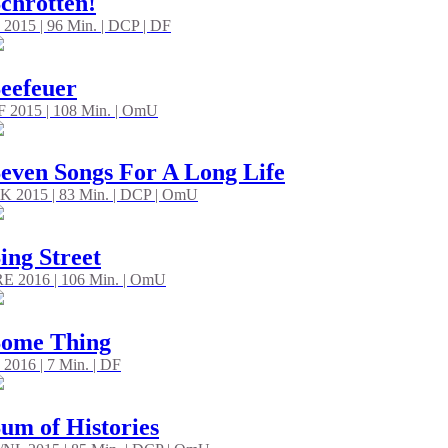
chrotten!
 2015 | 96 Min. | DCP | DF
eefeuer
/F 2015 | 108 Min. | OmU
even Songs For A Long Life
K 2015 | 83 Min. | DCP | OmU
ing Street
RE 2016 | 106 Min. | OmU
Some Thing
 2016 | 7 Min. | DF
um of Histories