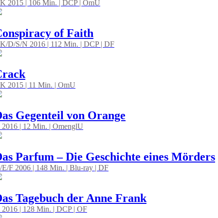
K 2015 | 106 Min. | DCP | OmU
onspiracy of Faith
K/D/S/N 2016 | 112 Min. | DCP | DF
Crack
K 2015 | 11 Min. | OmU
as Gegenteil von Orange
 2016 | 12 Min. | OmenglU
as Parfum – Die Geschichte eines Mörders
/E/F 2006 | 148 Min. | Blu-ray | DF
as Tagebuch der Anne Frank
 2016 | 128 Min. | DCP | OF