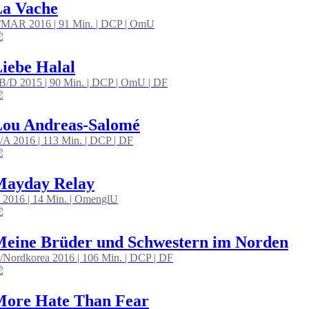
a Vache
/MAR 2016 | 91 Min. | DCP | OmU
iebe Halal
B/D 2015 | 90 Min. | DCP | OmU | DF
ou Andreas-Salomé
/A 2016 | 113 Min. | DCP | DF
Mayday Relay
 2016 | 14 Min. | OmenglU
eine Brüder und Schwestern im Norden
/Nordkorea 2016 | 106 Min. | DCP | DF
ore Hate Than Fear